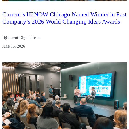
Current’s H2NOW Chicago Named Winner in Fast
Company’s 2026 World Changing Ideas Awards
By
Current Digital Team
June 16, 2026