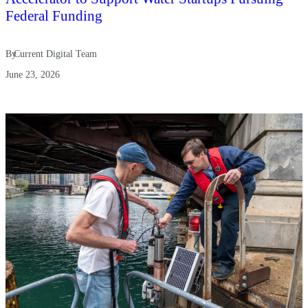
Federal Funding
By
Current Digital Team
June 23, 2026