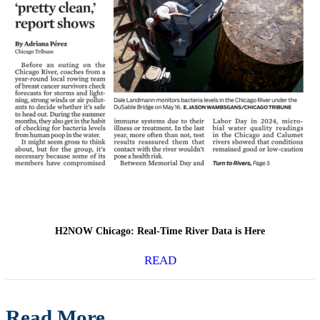
H2NOW Chicago: Real-Time River Data is Here
READ
Read More