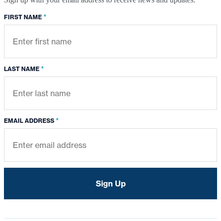
*
FIRST NAME
*
LAST NAME
*
EMAIL ADDRESS