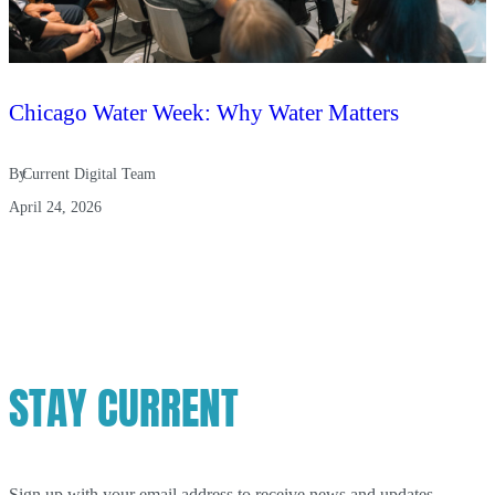
Chicago Water Week: Why Water Matters
By
Current Digital Team
April 24, 2026
STAY CURRENT
Sign up with your email address to receive news and updates.