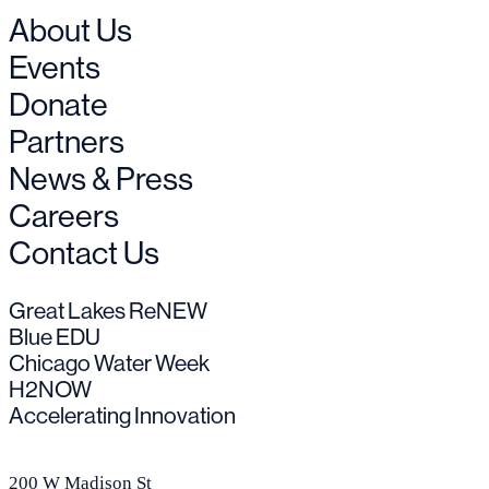
About Us
Events
Donate
Partners
News & Press
Careers
Contact Us
Great Lakes ReNEW
Blue EDU
Chicago Water Week
H2NOW
Accelerating Innovation
200 W Madison St