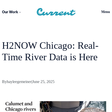
Skip
to
Our Work
Menu
content
H2NOW Chicago: Real-
Time River Data is Here
By
hayleegemeiner
|
June 25, 2025