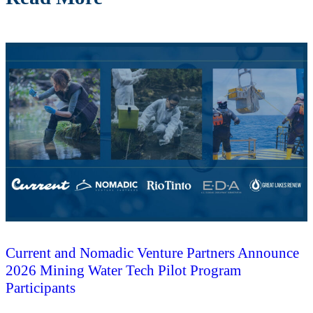
Current and Nomadic Venture Partners Announce
2026 Mining Water Tech Pilot Program
Participants