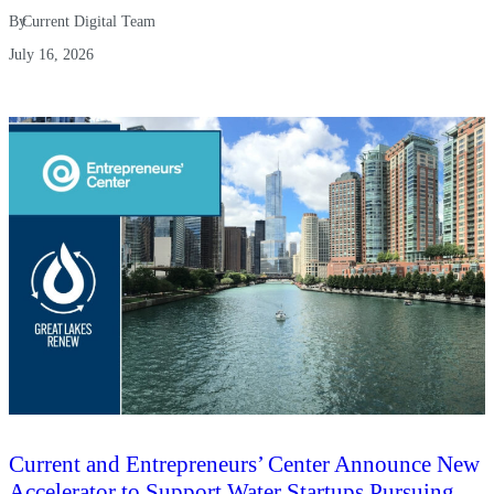
By
Current Digital Team
July 16, 2026
Current and Entrepreneurs’ Center Announce New
Accelerator to Support Water Startups Pursuing