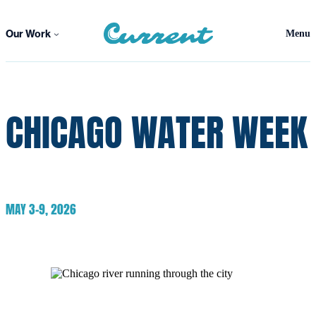
Skip
to
Our Work
Menu
content
CHICAGO WATER WEEK
MAY 3-9, 2026