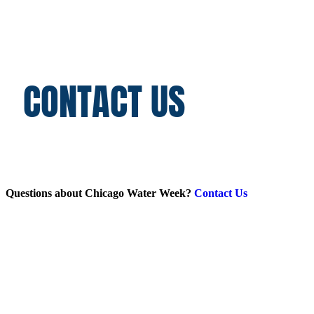
CONTACT US
Questions about Chicago Water Week?
Contact Us