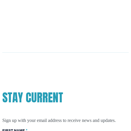
STAY CURRENT
Sign up with your email address to receive news and updates.
*
FIRST NAME