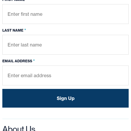
*
LAST NAME
*
EMAIL ADDRESS
About Us