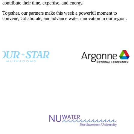
contribute their time, expertise, and energy.
Together, our partners make this week a powerful moment to
convene, collaborate, and advance water innovation in our region.