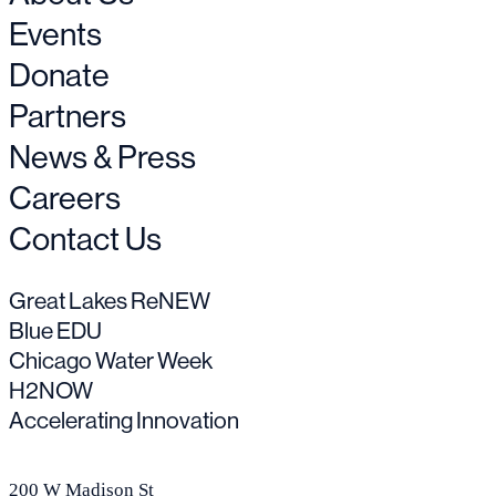
Events
Donate
Partners
News & Press
Careers
Contact Us
Great Lakes ReNEW
Blue EDU
Chicago Water Week
H2NOW
Accelerating Innovation
200 W Madison St