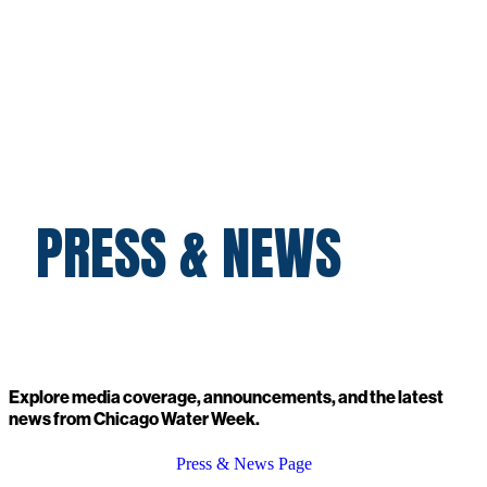
PRESS & NEWS
Explore media coverage, announcements, and the latest
news from Chicago Water Week.
Press & News Page