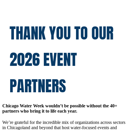
THANK YOU TO OUR
2026 EVENT
PARTNERS
Chicago Water Week wouldn’t be possible without the 40+
partners who bring it to life each year.
We’re grateful for the incredible mix of organizations across sectors
in Chicagoland and beyond that host water-focused events and