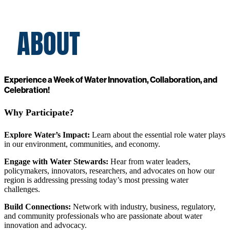
ABOUT
Experience a Week of Water Innovation, Collaboration, and
Celebration!
Why Participate?
Explore Water’s Impact:
Learn about the essential role water plays
in our environment, communities, and economy.
Engage with Water Stewards:
Hear from water leaders,
policymakers, innovators, researchers, and advocates on how our
region is addressing pressing today’s most pressing water
challenges.
Build Connections:
Network with industry, business, regulatory,
and community professionals who are passionate about water
innovation and advocacy.