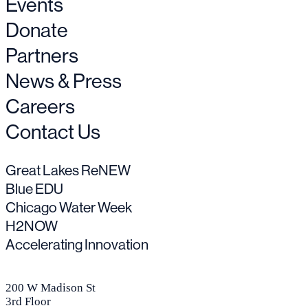
Events
Donate
Partners
News & Press
Careers
Contact Us
Great Lakes ReNEW
Blue EDU
Chicago Water Week
H2NOW
Accelerating Innovation
200 W Madison St
3rd Floor