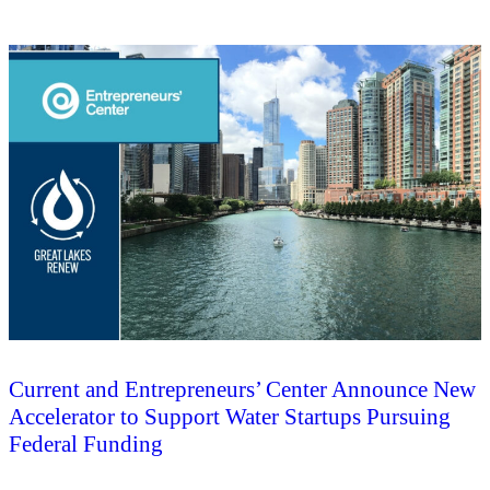
Current and Entrepreneurs’ Center Announce New
Accelerator to Support Water Startups Pursuing
Federal Funding