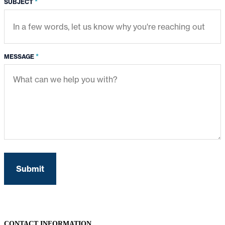
*
SUBJECT
*
MESSAGE
CONTACT INFORMATION