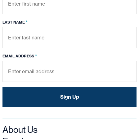
*
LAST NAME
*
EMAIL ADDRESS
About Us