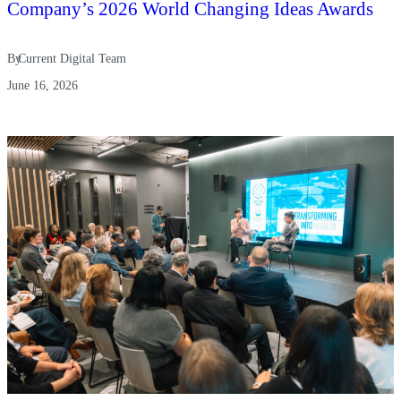
Company’s 2026 World Changing Ideas Awards
By
Current Digital Team
June 16, 2026