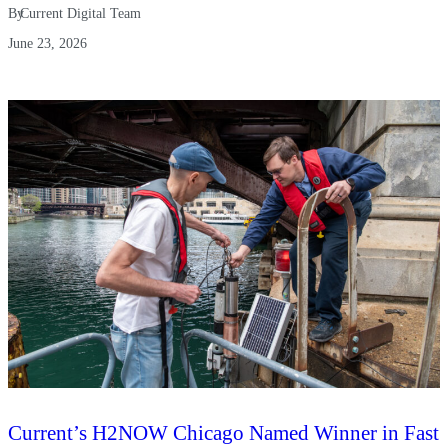
By
Current Digital Team
June 23, 2026
Current’s H2NOW Chicago Named Winner in Fast