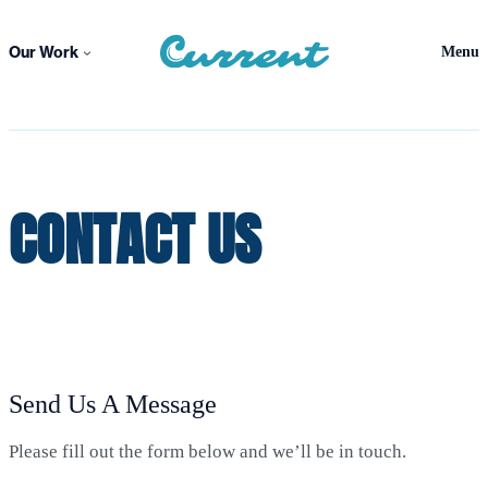
Skip
to
Our Work
Menu
content
CONTACT US
Send Us A Message
Please fill out the form below and we’ll be in touch.