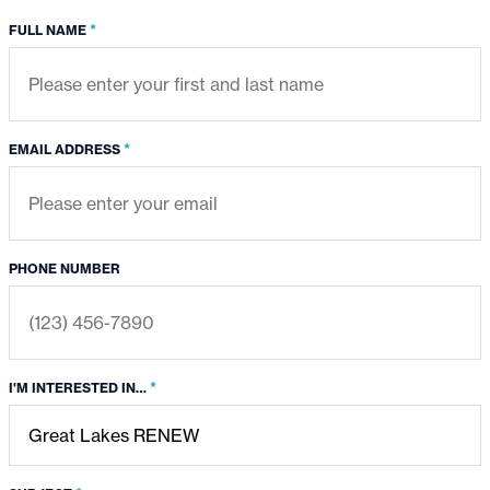
*
FULL NAME
*
EMAIL ADDRESS
PHONE NUMBER
*
I'M INTERESTED IN…