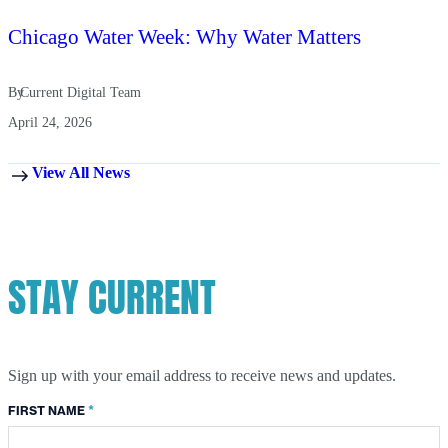
Chicago Water Week: Why Water Matters
By
Current Digital Team
April 24, 2026
View All News
STAY CURRENT
Sign up with your email address to receive news and updates.
*
FIRST NAME