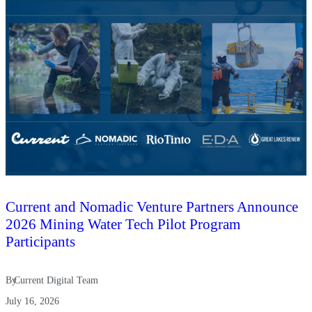
Current and Nomadic Venture Partners Announce
2026 Mining Water Tech Pilot Program
Participants
By
Current Digital Team
July 16, 2026