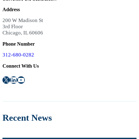
Address
200 W Madison St
3rd Floor
Chicago, IL 60606
Phone Number
312-680-0282
Connect With Us
X
LinkedIn
YouTube
Recent News