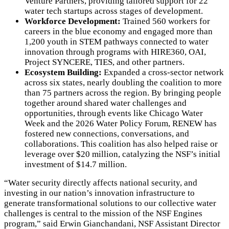
Venture Partners, providing tailored support for 22
water tech startups across stages of development.
Workforce Development:
Trained 560 workers for
careers in the blue economy and engaged more than
1,200 youth in STEM pathways connected to water
innovation through programs with HIRE360, OAI,
Project SYNCERE, TIES, and other partners.
Ecosystem Building:
Expanded a cross-sector network
across six states, nearly doubling the coalition to more
than 75 partners across the region. By bringing people
together around shared water challenges and
opportunities, through events like Chicago Water
Week and the 2026 Water Policy Forum, RENEW has
fostered new connections, conversations, and
collaborations. This coalition has also helped raise or
leverage over $20 million, catalyzing the NSF’s initial
investment of $14.7 million.
“Water security directly affects national security, and
investing in our nation’s innovation infrastructure to
generate transformational solutions to our collective water
challenges is central to the mission of the NSF Engines
program,” said Erwin Gianchandani, NSF Assistant Director