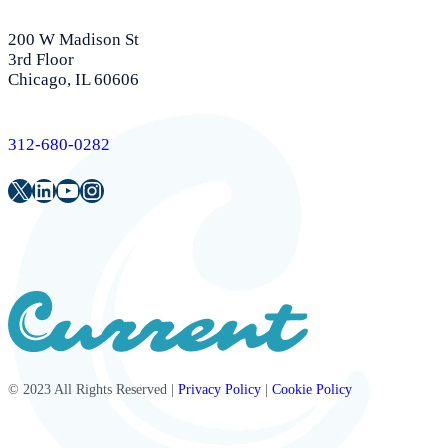
200 W Madison St
3rd Floor
Chicago, IL 60606
312-680-0282
Twitter
LinkedIn
Youtube
Instagram
© 2023 All Rights Reserved |
Privacy Policy
|
Cookie Policy