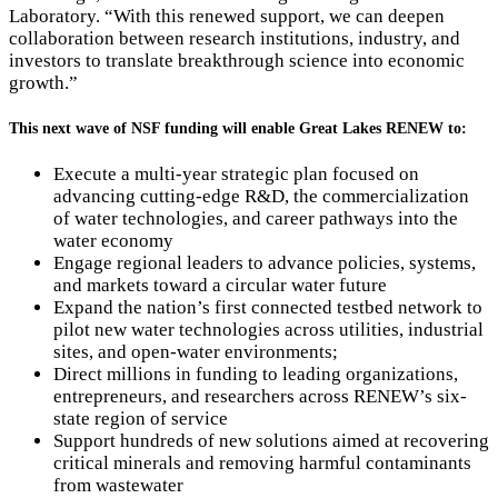
Laboratory. “With this renewed support, we can deepen
collaboration between research institutions, industry, and
investors to translate breakthrough science into economic
growth.”
This next wave of NSF funding will enable Great Lakes RENEW to:
Execute a multi-year strategic plan focused on
advancing cutting-edge R&D, the commercialization
of water technologies, and career pathways into the
water economy
Engage regional leaders to advance policies, systems,
and markets toward a circular water future
Expand the nation’s first connected testbed network to
pilot new water technologies across utilities, industrial
sites, and open-water environments;
Direct millions in funding to leading organizations,
entrepreneurs, and researchers across RENEW’s six-
state region of service
Support hundreds of new solutions aimed at recovering
critical minerals and removing harmful contaminants
from wastewater