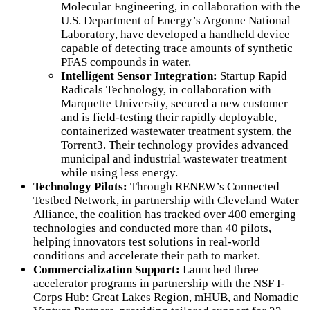
Molecular Engineering, in collaboration with the
U.S. Department of Energy’s Argonne National
Laboratory, have developed a handheld device
capable of detecting trace amounts of synthetic
PFAS compounds in water.
Intelligent Sensor Integration:
Startup Rapid
Radicals Technology, in collaboration with
Marquette University, secured a new customer
and is field-testing their rapidly deployable,
containerized wastewater treatment system, the
Torrent3. Their technology provides advanced
municipal and industrial wastewater treatment
while using less energy.
Technology Pilots:
Through RENEW’s Connected
Testbed Network, in partnership with Cleveland Water
Alliance, the coalition has tracked over 400 emerging
technologies and conducted more than 40 pilots,
helping innovators test solutions in real-world
conditions and accelerate their path to market.
Commercialization Support:
Launched three
accelerator programs in partnership with the NSF I-
Corps Hub: Great Lakes Region, mHUB, and Nomadic