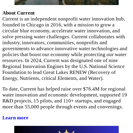
About Current
Current is an independent nonprofit water innovation hub,
founded in Chicago in 2016, with a mission to grow a
circular blue economy, accelerate water innovation, and
solve pressing water challenges. Current collaborates with
industry, innovators, communities, nonprofits and
governments to advance innovative water technologies and
policies that boost our economy while protecting our water
resources. In 2024, Current was designated one of nine
Regional Innovation Engines by the U.S. National Science
Foundation to lead Great Lakes RENEW (Recovery of
Energy, Nutrients, critical Elements, and Water).
To date, Current has helped raise over $76.4M for regional
water innovation and economic development, supported 19
R&D projects, 15 pilots, and 110+ startups, and engaged
more than 55,000 people through events and convenings.
Learn more