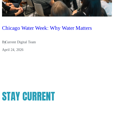
Chicago Water Week: Why Water Matters
By
Current Digital Team
April 24, 2026
STAY CURRENT