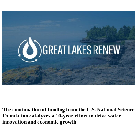
The continuation of funding from the U.S. National Science
Foundation catalyzes a 10-year effort to drive water
innovation and economic growth