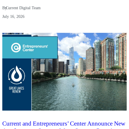
By
Current Digital Team
July 16, 2026
Current and Entrepreneurs’ Center Announce New