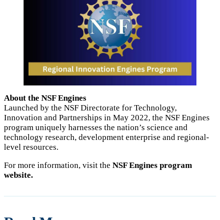
About the NSF Engines
Launched by the NSF Directorate for Technology,
Innovation and Partnerships in May 2022, the NSF Engines
program uniquely harnesses the nation’s science and
technology research, development enterprise and regional-
level resources.
For more information, visit the
NSF Engines program
website.