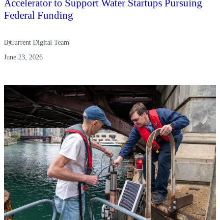
Accelerator to Support Water Startups Pursuing
Federal Funding
By
Current Digital Team
June 23, 2026