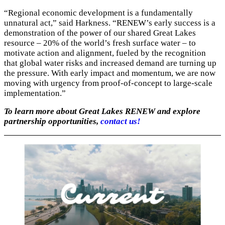
“Regional economic development is a fundamentally
unnatural act,” said Harkness. “RENEW’s early success is a
demonstration of the power of our shared Great Lakes
resource – 20% of the world’s fresh surface water – to
motivate action and alignment, fueled by the recognition
that global water risks and increased demand are turning up
the pressure. With early impact and momentum, we are now
moving with urgency from proof-of-concept to large-scale
implementation.”
To learn more about Great Lakes RENEW and explore
partnership opportunities,
contact us!