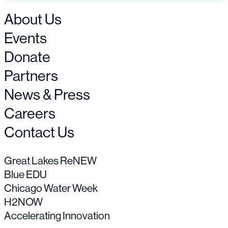
About Us
Events
Donate
Partners
News & Press
Careers
Contact Us
Great Lakes ReNEW
Blue EDU
Chicago Water Week
H2NOW
Accelerating Innovation