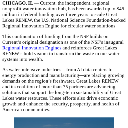
CHICAGO, IL —
Current, the independent, regional
nonprofit water innovation hub, has been awarded up to $45
million in federal funding over three years to scale Great
Lakes RENEW, the U.S. National Science Foundation-backed
Regional Innovation Engine for circular water solutions.
This continuation of funding from the NSF builds on
Current’s original designation as one of the NSF’s inaugural
Regional Innovation Engines
and reinforces Great Lakes
RENEW’s bold vision: to transform the waste in our water
systems into wealth.
As water-intensive industries—from AI data centers to
energy production and manufacturing—are placing growing
demands on the region’s freshwater, Great Lakes RENEW
and its coalition of more than 75 partners are advancing
solutions that support the long-term sustainability of Great
Lakes water resources. These efforts also drive economic
growth and enhance the security, prosperity, and health of
American communities.