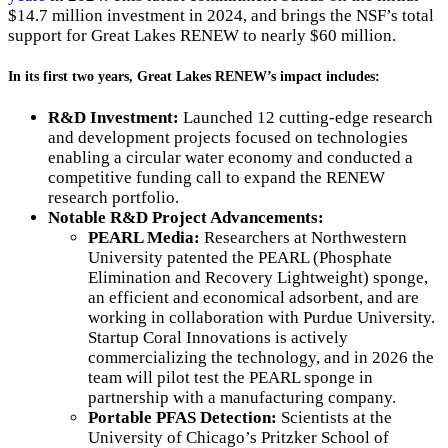
$14.7 million investment in 2024, and brings the NSF’s total
support for Great Lakes RENEW to nearly $60 million.
In its first two years, Great Lakes RENEW’s impact includes:
R&D Investment:
Launched 12 cutting-edge research
and development projects focused on technologies
enabling a circular water economy and conducted a
competitive funding call to expand the RENEW
research portfolio.
Notable R&D Project Advancements:
PEARL Media:
Researchers at Northwestern
University patented the PEARL (Phosphate
Elimination and Recovery Lightweight) sponge,
an efficient and economical adsorbent, and are
working in collaboration with Purdue University.
Startup Coral Innovations is actively
commercializing the technology, and in 2026 the
team will pilot test the PEARL sponge in
partnership with a manufacturing company.
Portable PFAS Detection:
Scientists at the
University of Chicago’s Pritzker School of