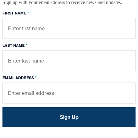
Sign up with your email address to receive news and updates.
*
FIRST NAME
*
LAST NAME
*
EMAIL ADDRESS