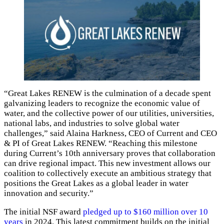
“Great Lakes RENEW is the culmination of a decade spent
galvanizing leaders to recognize the economic value of
water, and the collective power of our utilities, universities,
national labs, and industries to solve global water
challenges,” said Alaina Harkness, CEO of Current and CEO
& PI of Great Lakes RENEW. “Reaching this milestone
during Current’s 10th anniversary proves that collaboration
can drive regional impact. This new investment allows our
coalition to collectively execute an ambitious strategy that
positions the Great Lakes as a global leader in water
innovation and security.”
The initial NSF award
pledged up to $160 million over 10
years
in 2024. This latest commitment builds on the initial