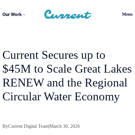
Skip
to
Our Work
Menu
content
Current Secures up to
$45M to Scale Great Lakes
RENEW and the Regional
Circular Water Economy
By
Current Digital Team
|
March 30, 2026