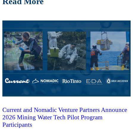
Read More
Current and Nomadic Venture Partners Announce
2026 Mining Water Tech Pilot Program
Participants