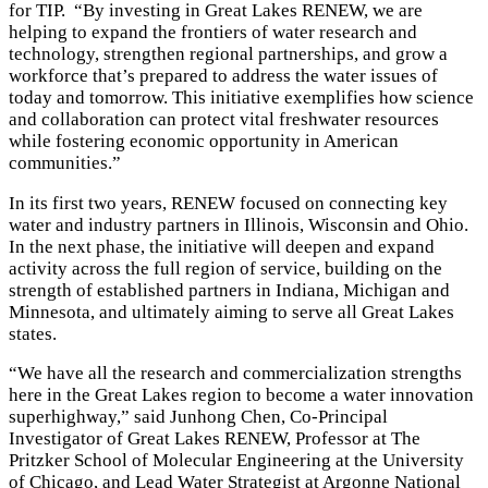
for TIP. “By investing in Great Lakes RENEW, we are
helping to expand the frontiers of water research and
technology, strengthen regional partnerships, and grow a
workforce that’s prepared to address the water issues of
today and tomorrow. This initiative exemplifies how science
and collaboration can protect vital freshwater resources
while fostering economic opportunity in American
communities.”
In its first two years, RENEW focused on connecting key
water and industry partners in Illinois, Wisconsin and Ohio.
In the next phase, the initiative will deepen and expand
activity across the full region of service, building on the
strength of established partners in Indiana, Michigan and
Minnesota, and ultimately aiming to serve all Great Lakes
states.
“We have all the research and commercialization strengths
here in the Great Lakes region to become a water innovation
superhighway,” said Junhong Chen, Co-Principal
Investigator of Great Lakes RENEW, Professor at The
Pritzker School of Molecular Engineering at the University
of Chicago, and Lead Water Strategist at Argonne National