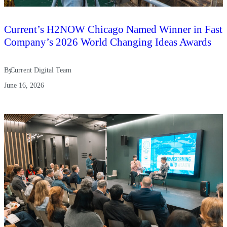
Current’s H2NOW Chicago Named Winner in Fast
Company’s 2026 World Changing Ideas Awards
By
Current Digital Team
June 16, 2026