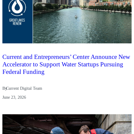
Current and Entrepreneurs’ Center Announce New
Accelerator to Support Water Startups Pursuing
Federal Funding
By
Current Digital Team
June 23, 2026