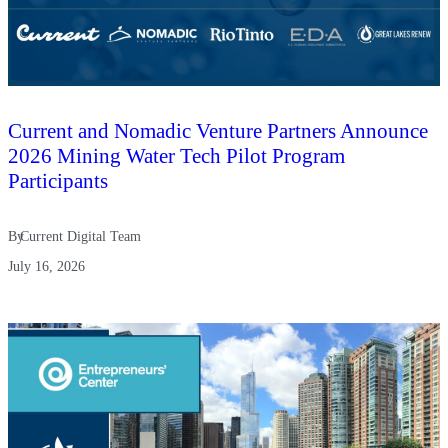
Current and Nomadic Venture Partners Announce
2026 Mining Water Tech Pilot Program
Participants
By
Current Digital Team
July 16, 2026