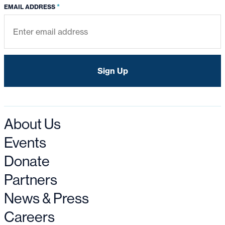
*
EMAIL ADDRESS
About Us
Events
Donate
Partners
News & Press
Careers