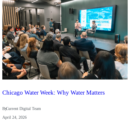
Chicago Water Week: Why Water Matters
By
Current Digital Team
April 24, 2026