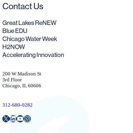
Contact Us
Great Lakes ReNEW
Blue EDU
Chicago Water Week
H2NOW
Accelerating Innovation
200 W Madison St
3rd Floor
Chicago, IL 60606
312-680-0282
Twitter
LinkedIn
Youtube
Instagram