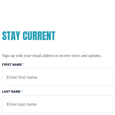
STAY CURRENT
Sign up with your email address to receive news and updates.
*
FIRST NAME
*
LAST NAME