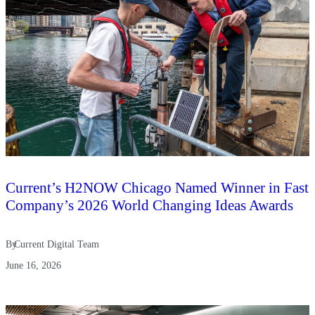
Current’s H2NOW Chicago Named Winner in Fast
Company’s 2026 World Changing Ideas Awards
By
Current Digital Team
June 16, 2026