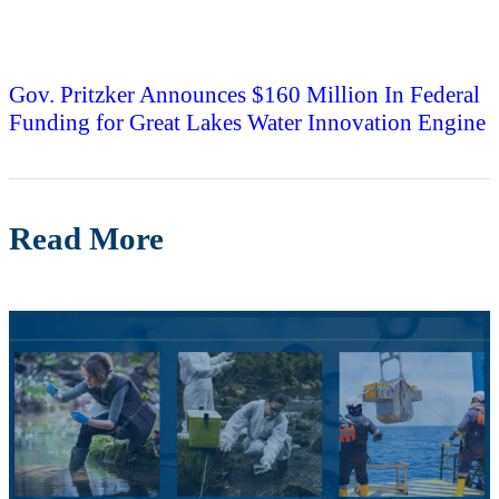
Gov. Pritzker Announces $160 Million In Federal
Funding for Great Lakes Water Innovation Engine
Read More