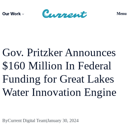
Skip
to
Our Work
Menu
content
Gov. Pritzker Announces
$160 Million In Federal
Funding for Great Lakes
Water Innovation Engine
By
Current Digital Team
|
January 30, 2024