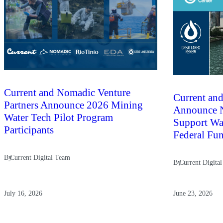
Current and Nomadic Venture
Current and
Partners Announce 2026 Mining
Announce N
Water Tech Pilot Program
Support Wat
Participants
Federal Fu
By
Current Digital Team
By
Current Digita
July 16, 2026
June 23, 2026