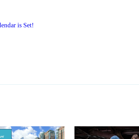
ndar is Set!