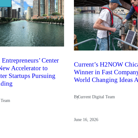
 Entrepreneurs’ Center
Current’s H2NOW Chic
ew Accelerator to
Winner in Fast Compan
er Startups Pursuing
World Changing Ideas 
nding
By
Current Digital Team
l Team
June 16, 2026