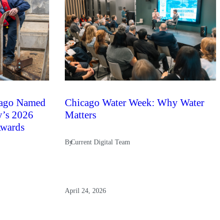
ago Named
Chicago Water Week: Why Water
y’s 2026
Matters
Awards
By
Current Digital Team
April 24, 2026