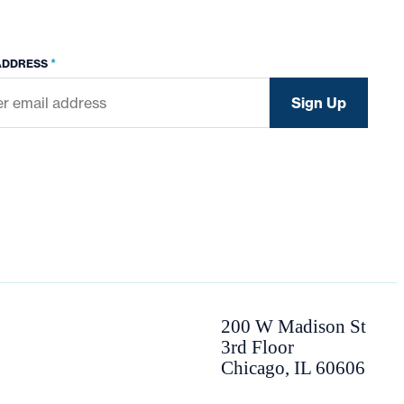
*
ADDRESS
200 W Madison St
3rd Floor
Chicago, IL 60606