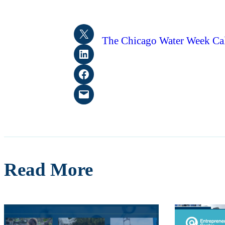
Share on X
The Chicago Water Week Cale
Share on LinkedIn
Share on Facebook
Email this Page
Read More