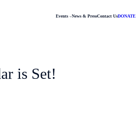
Events
News & Press
Contact Us
DONATE
r is Set!