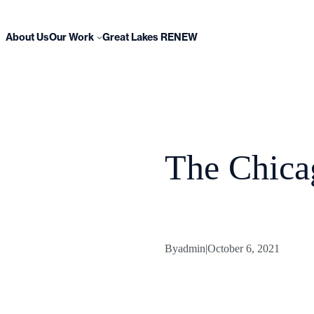
Skip
to
content
About Us
Our Work
Great Lakes RENEW
The Chica
By
admin
|
October 6, 2021