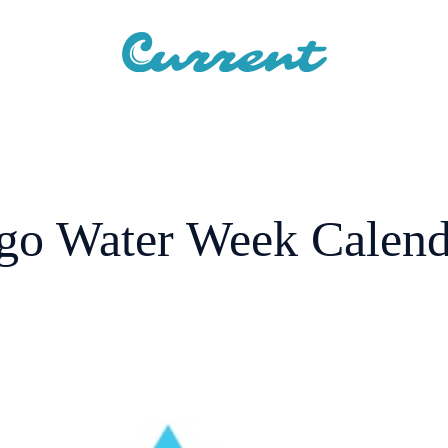
go Water Week Calenda