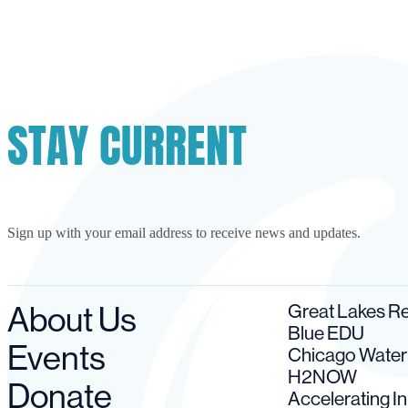
STAY CURRENT
Sign up with your email address to receive news and updates.
About Us
Great Lakes 
Blue EDU
Events
Chicago Wate
H2NOW
Donate
Accelerating I