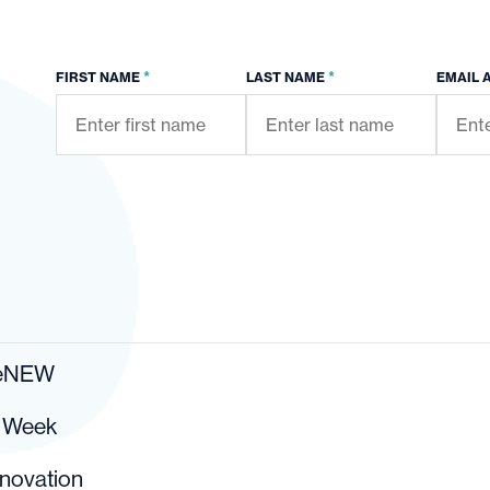
*
*
FIRST NAME
LAST NAME
EMAIL 
ReNEW
r Week
nnovation