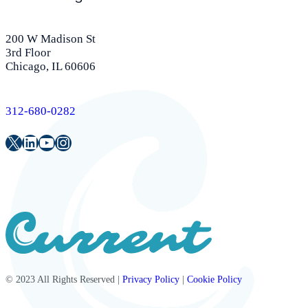
200 W Madison St
3rd Floor
Chicago, IL 60606
312-680-0282
Twitter
LinkedIn
Youtube
Instagram
© 2023 All Rights Reserved |
Privacy Policy
|
Cookie Policy