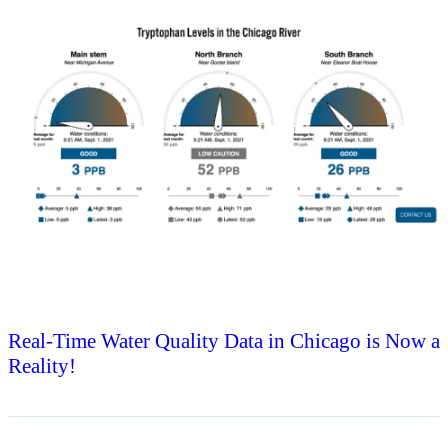
Real-Time Water Quality Data in Chicago is Now a
Reality!