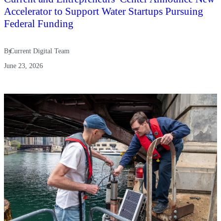
Accelerator to Support Water Startups Pursuing
Federal Funding
By
Current Digital Team
June 23, 2026