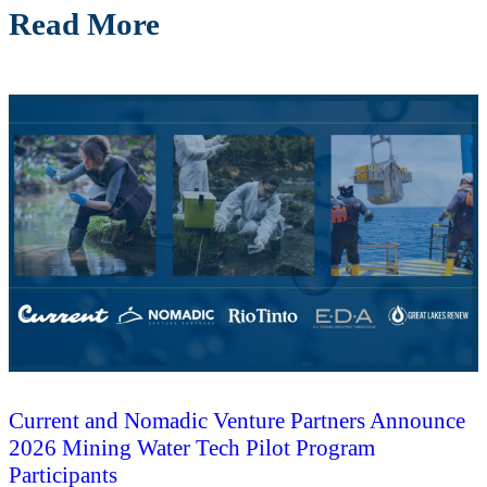
Read More
Current and Nomadic Venture Partners Announce
2026 Mining Water Tech Pilot Program
Participants