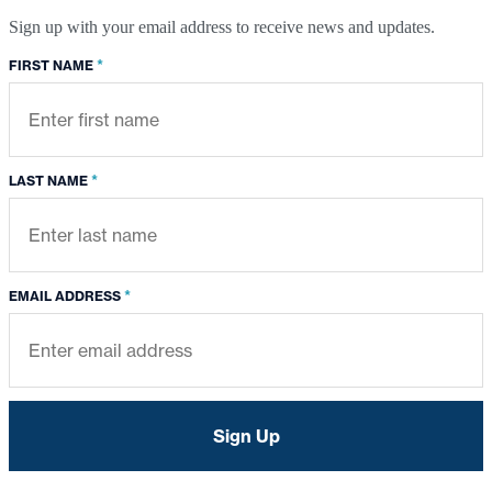
Sign up with your email address to receive news and updates.
*
FIRST NAME
*
LAST NAME
*
EMAIL ADDRESS