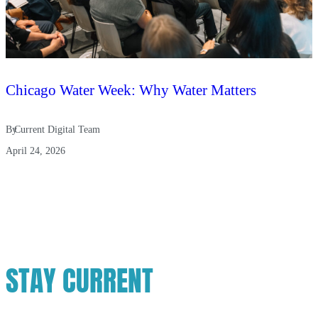
Chicago Water Week: Why Water Matters
By
Current Digital Team
April 24, 2026
STAY CURRENT