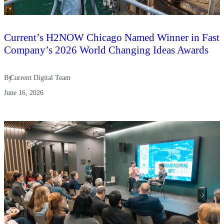
Current’s H2NOW Chicago Named Winner in Fast
Company’s 2026 World Changing Ideas Awards
By
Current Digital Team
June 16, 2026