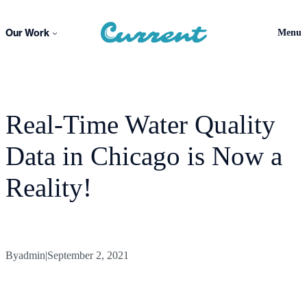
Skip
to
Our Work
Menu
content
Real-Time Water Quality
Data in Chicago is Now a
Reality!
By
admin
|
September 2, 2021