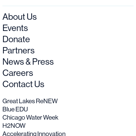
About Us
Events
Donate
Partners
News & Press
Careers
Contact Us
Great Lakes ReNEW
Blue EDU
Chicago Water Week
H2NOW
Accelerating Innovation