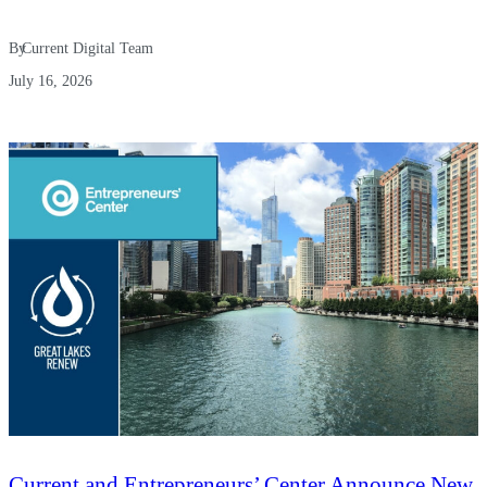
By
Current Digital Team
July 16, 2026
Current and Entrepreneurs’ Center Announce New