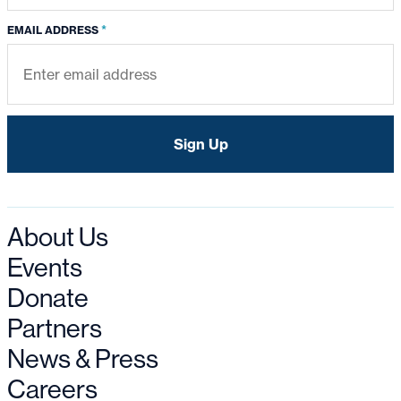
*
EMAIL ADDRESS
About Us
Events
Donate
Partners
News & Press
Careers