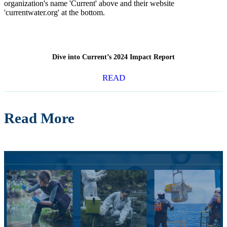
Dive into Current’s 2024 Impact Report
READ
Read More