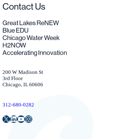
Contact Us
Great Lakes ReNEW
Blue EDU
Chicago Water Week
H2NOW
Accelerating Innovation
200 W Madison St
3rd Floor
Chicago, IL 60606
312-680-0282
Twitter
LinkedIn
Youtube
Instagram