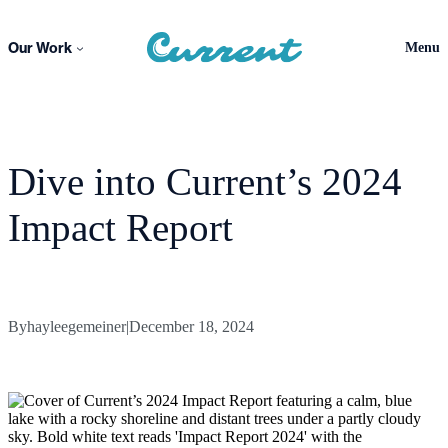
Skip
to
Our Work
Menu
content
Dive into Current’s 2024
Impact Report
By
hayleegemeiner
|
December 18, 2024