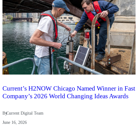
Current’s H2NOW Chicago Named Winner in Fast
Company’s 2026 World Changing Ideas Awards
By
Current Digital Team
June 16, 2026