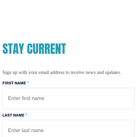
STAY CURRENT
Sign up with your email address to receive news and updates.
*
FIRST NAME
*
LAST NAME