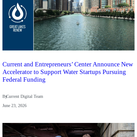
Current and Entrepreneurs’ Center Announce New
Accelerator to Support Water Startups Pursuing
Federal Funding
By
Current Digital Team
June 23, 2026