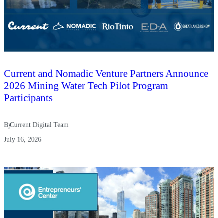
Current and Nomadic Venture Partners Announce
2026 Mining Water Tech Pilot Program
Participants
By
Current Digital Team
July 16, 2026