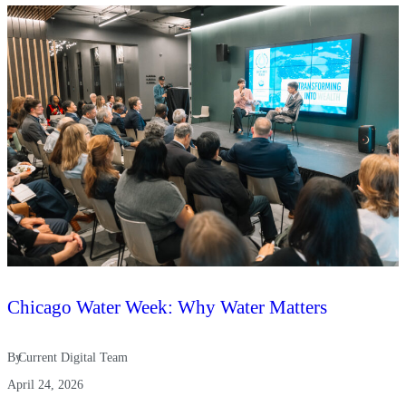
Chicago Water Week: Why Water Matters
By
Current Digital Team
April 24, 2026