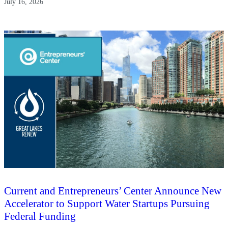
July 16, 2026
Current and Entrepreneurs’ Center Announce New
Accelerator to Support Water Startups Pursuing
Federal Funding