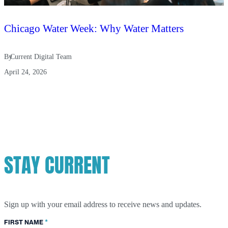
Chicago Water Week: Why Water Matters
By
Current Digital Team
April 24, 2026
STAY CURRENT
Sign up with your email address to receive news and updates.
*
FIRST NAME