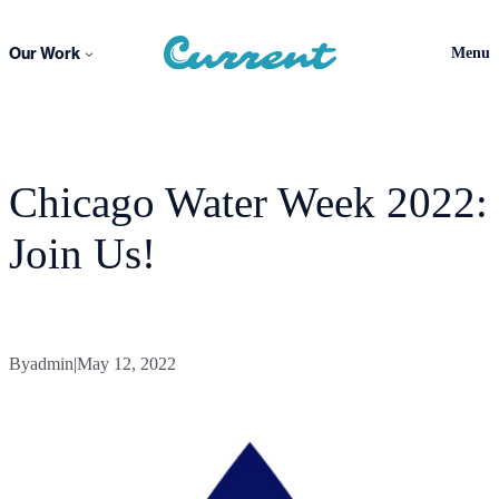
Skip
to
Our Work
Menu
content
Chicago Water Week 2022:
Join Us!
By
admin
|
May 12, 2022