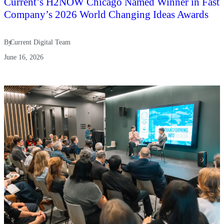
Current’s H2NOW Chicago Named Winner in Fast
Company’s 2026 World Changing Ideas Awards
By
Current Digital Team
June 16, 2026