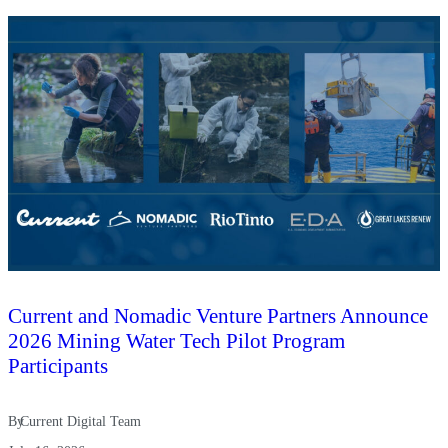
Current and Nomadic Venture Partners Announce
2026 Mining Water Tech Pilot Program
Participants
By
Current Digital Team