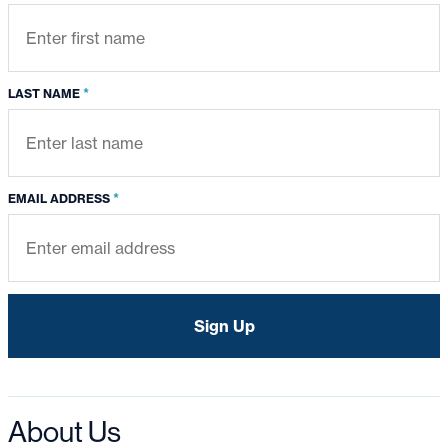
*
LAST NAME
*
EMAIL ADDRESS
About Us