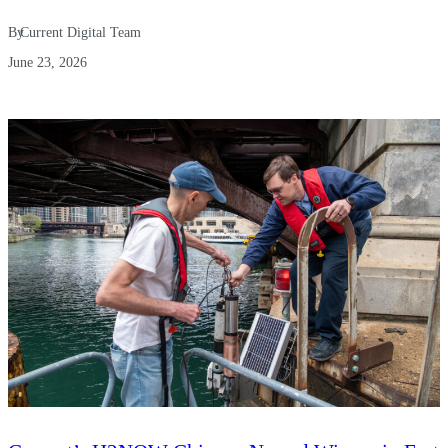
By
Current Digital Team
June 23, 2026