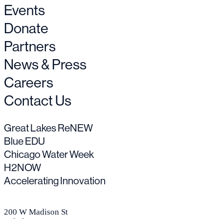
Events
Donate
Partners
News & Press
Careers
Contact Us
Great Lakes ReNEW
Blue EDU
Chicago Water Week
H2NOW
Accelerating Innovation
200 W Madison St