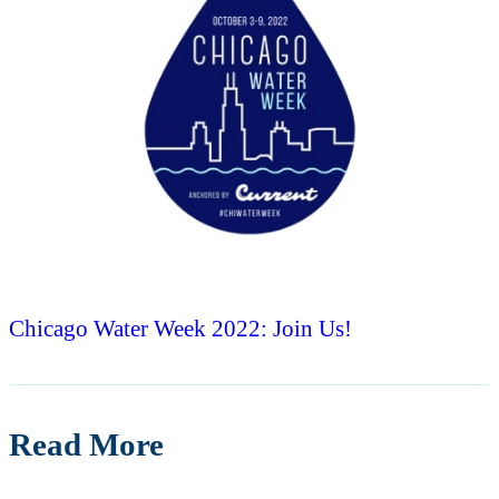
Chicago Water Week 2022: Join Us!
Read More