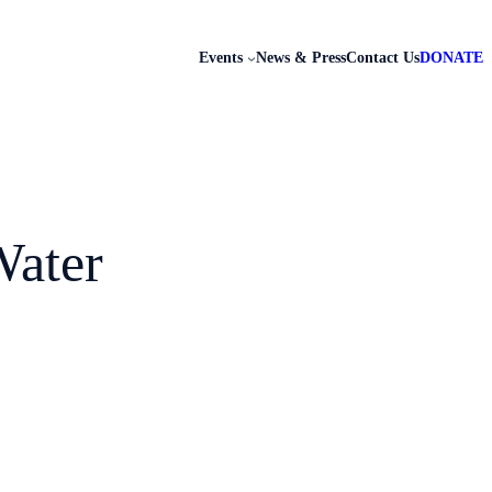
Events
News & Press
Contact Us
DONATE
Water