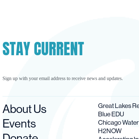
STAY CURRENT
Sign up with your email address to receive news and updates.
About Us
Great Lakes 
Blue EDU
Events
Chicago Wate
H2NOW
Donate