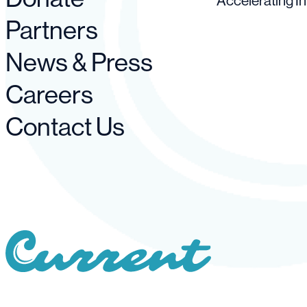
Accelerating I
Partners
News & Press
Careers
Contact Us