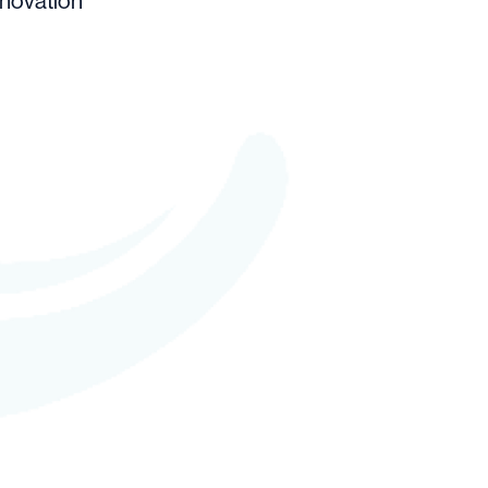
nnovation