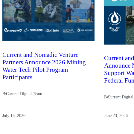
Current and Nomadic Venture
Current and
Partners Announce 2026 Mining
Announce N
Water Tech Pilot Program
Support Wat
Participants
Federal Fu
By
Current Digital Team
By
Current Digita
July 16, 2026
June 23, 2026