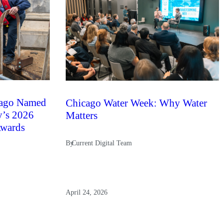
ago Named
Chicago Water Week: Why Water
y’s 2026
Matters
Awards
By
Current Digital Team
April 24, 2026