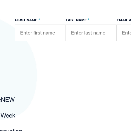
*
*
FIRST NAME
LAST NAME
EMAIL 
ReNEW
r Week