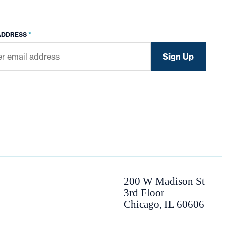
*
ADDRESS
200 W Madison St
3rd Floor
Chicago, IL 60606