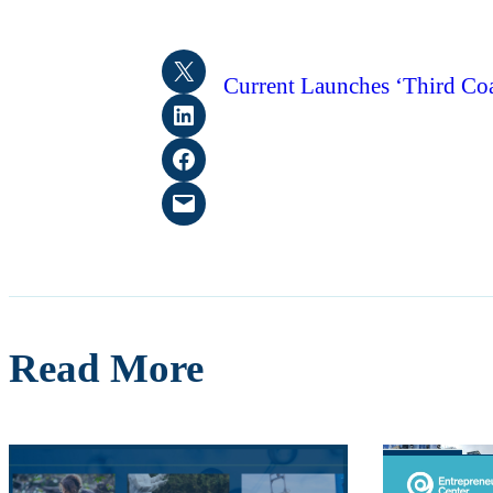
Share on X
Current Launches ‘Third Coa
Share on LinkedIn
Share on Facebook
Email this Page
Read More