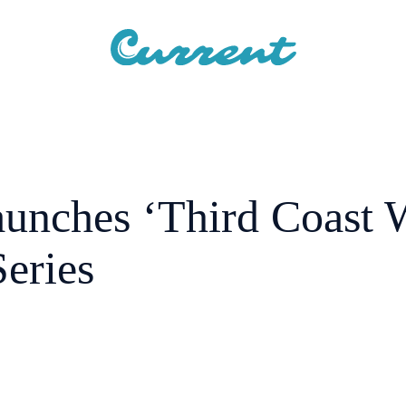
aunches ‘Third Coast 
eries