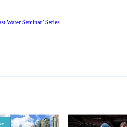
st Water Seminar’ Series