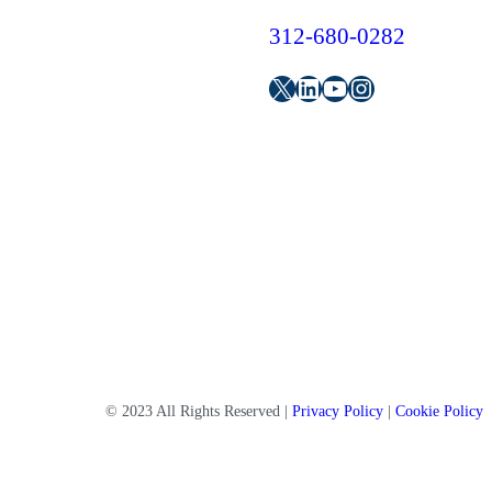
312-680-0282
Twitter
LinkedIn
Youtube
Instagram
© 2023 All Rights Reserved |
Privacy Policy
|
Cookie Policy