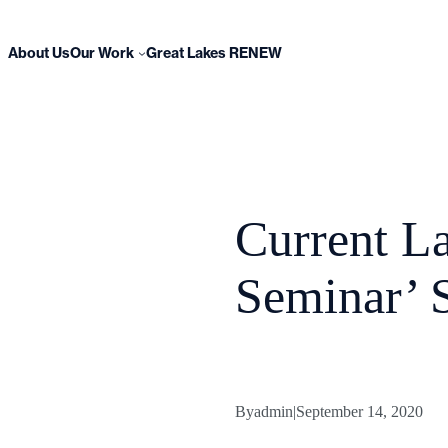
Skip
to
content
About Us
Our Work
Great Lakes RENEW
Current L
Seminar’ S
By
admin
|
September 14, 2020