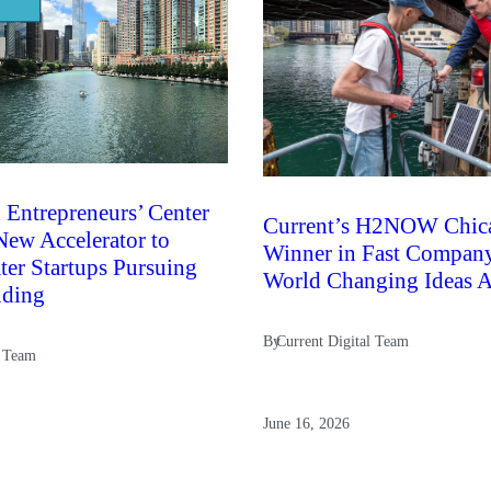
 Entrepreneurs’ Center
Current’s H2NOW Chic
ew Accelerator to
Winner in Fast Compan
er Startups Pursuing
World Changing Ideas 
nding
By
Current Digital Team
l Team
June 16, 2026