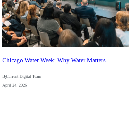
Chicago Water Week: Why Water Matters
By
Current Digital Team
April 24, 2026