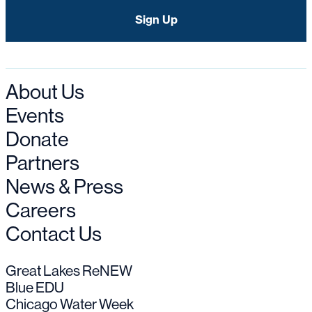
About Us
Events
Donate
Partners
News & Press
Careers
Contact Us
Great Lakes ReNEW
Blue EDU
Chicago Water Week