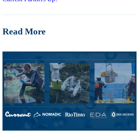
Read More