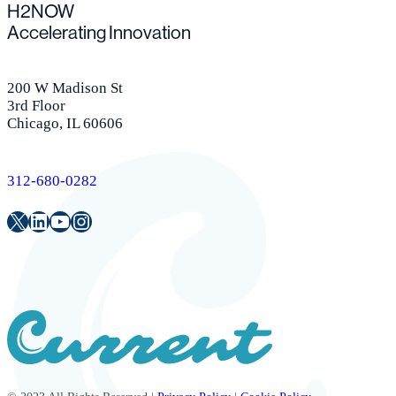
H2NOW
Accelerating Innovation
200 W Madison St
3rd Floor
Chicago, IL 60606
312-680-0282
Twitter
LinkedIn
Youtube
Instagram