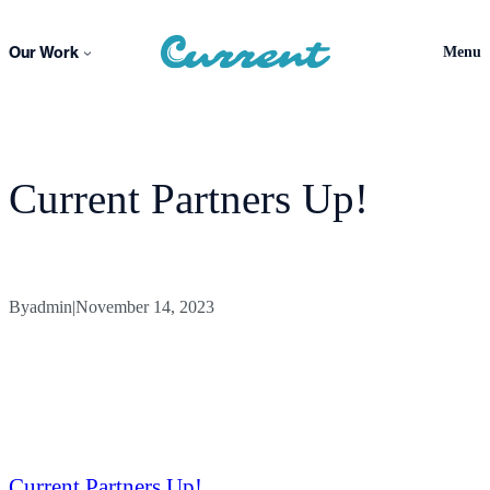
Skip
to
Our Work
Menu
content
Current Partners Up!
By
admin
|
November 14, 2023
Current Partners Up!