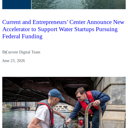
Current and Entrepreneurs’ Center Announce New
Accelerator to Support Water Startups Pursuing
Federal Funding
By
Current Digital Team
June 23, 2026