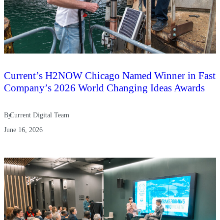
Current’s H2NOW Chicago Named Winner in Fast
Company’s 2026 World Changing Ideas Awards
By
Current Digital Team
June 16, 2026