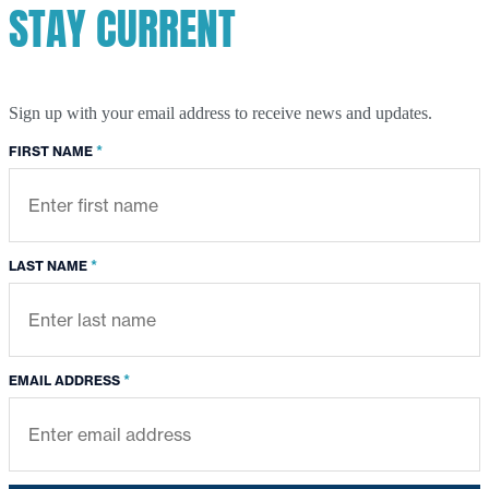
STAY CURRENT
Sign up with your email address to receive news and updates.
*
FIRST NAME
*
LAST NAME
*
EMAIL ADDRESS