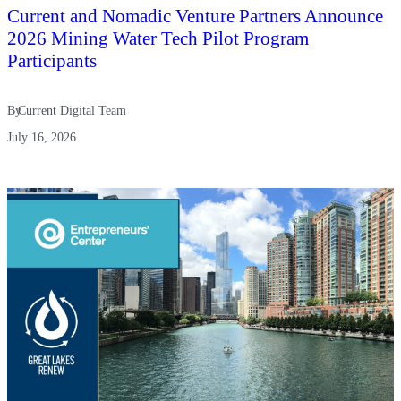
Current and Nomadic Venture Partners Announce
2026 Mining Water Tech Pilot Program
Participants
By
Current Digital Team
July 16, 2026