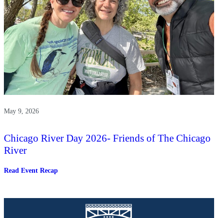
May 9, 2026
Chicago River Day 2026- Friends of The Chicago
River
:
Read Event Recap
Chicago
River
Day
2026-
Friends
of