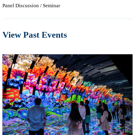
Panel Discussion / Seminar
View Past Events