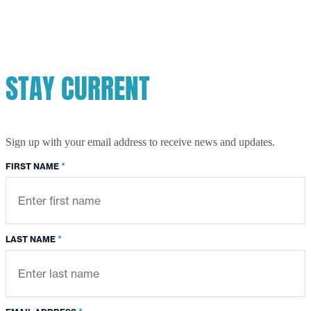
River-
Chicago
River
Swim
STAY CURRENT
Sign up with your email address to receive news and updates.
*
FIRST NAME
*
LAST NAME