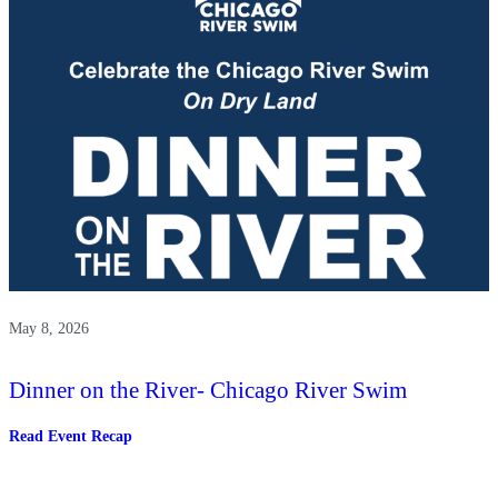
The
Chicago
River
May 8, 2026
Dinner on the River- Chicago River Swim
:
Read Event Recap
Dinner
on
the