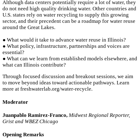
Although data centers potentially require a lot of water, they
do not need high quality drinking water. Other countries and
U.S. states rely on water recycling to supply this growing
sector, and their precedent can be a roadmap for water reuse
around the Great Lakes.
● What would it take to advance water reuse in Illinois?
● What policy, infrastructure, partnerships and voices are
essential?
● What can we learn from established models elsewhere, and
what can Illinois contribute?
Through focused discussion and breakout sessions, we aim
to move beyond ideas toward actionable pathways. Learn
more at freshwaterlab.org/water-recycle.
Moderator
Juanpablo Ramirez-Franco,
Midwest Regional Reporter,
Grist and WBEZ Chicago
Opening Remarks