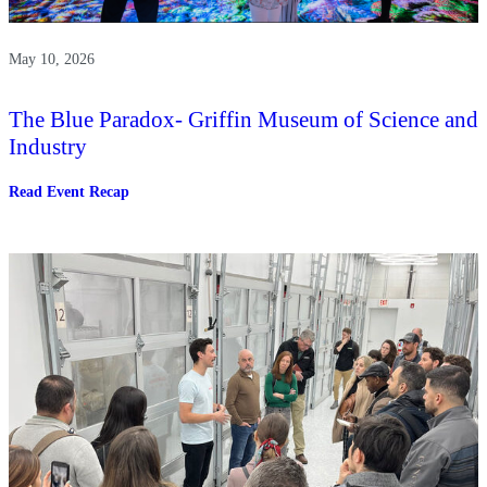
May 10, 2026
The Blue Paradox- Griffin Museum of Science and
Industry
:
Read Event Recap
The
Blue
Paradox-
Griffin
Museum
of
Science
and
Industry