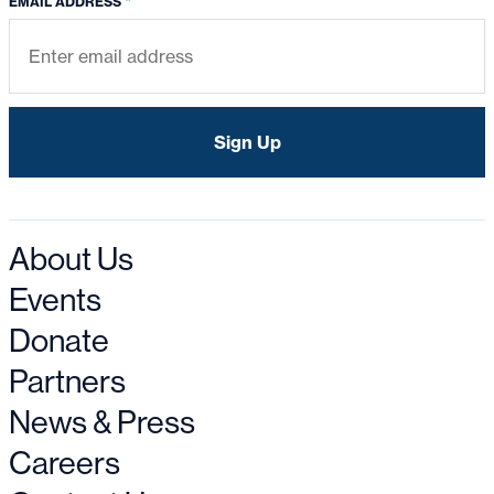
*
EMAIL ADDRESS
About Us
Events
Donate
Partners
News & Press
Careers