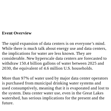
Event Overview
The rapid expansion of data centers is on everyone’s mind.
While there is much talk about energy use and data centers,
the implications for water are less known. They are
considerable. New hyperscale data centers are forecasted to
withdraw 150.4 billion gallons of water between 2025 and
2030, the equivalent of 4.6 million U.S. households.
More than 97% of water used by major data center operators
is purchased from municipal drinking water systems and
used consumptively, meaning that it is evaporated and lost to
the system. Data center water use, even in the Great Lakes
watershed, has serious implications for the present and the
future.