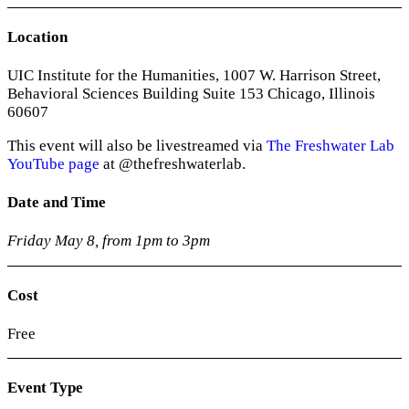
Location
UIC Institute for the Humanities, 1007 W. Harrison Street,
Behavioral Sciences Building Suite 153 Chicago, Illinois
60607
This event will also be livestreamed via
The Freshwater Lab
YouTube page
at
@thefreshwaterlab.
Date and Time
Friday May 8, from 1pm to 3pm
Cost
Free
Event Type