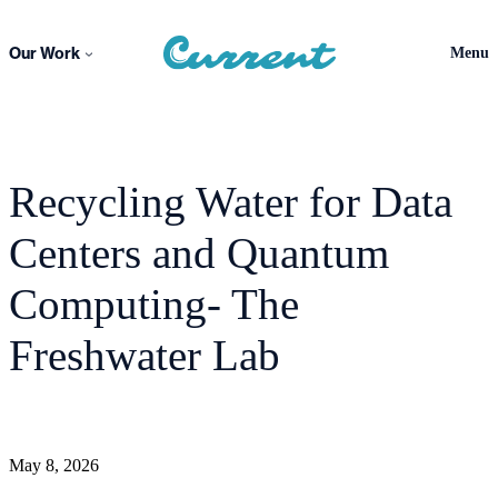
Skip
to
Our Work
Menu
content
Recycling Water for Data
Centers and Quantum
Computing- The
Freshwater Lab
May 8, 2026