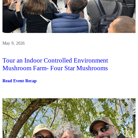
May 9, 2026
Tour an Indoor Controlled Environment
Mushroom Farm- Four Star Mushrooms
:
Read Event Recap
Tour
an
Indoor
Controlled
Environment
Mushroom
Farm-
Four
Star
Mushrooms