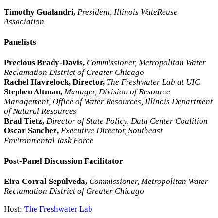
Timothy Gualandri,
President, Illinois WateReuse
Association
Panelists
Precious Brady-Davis,
Commissioner, Metropolitan Water
Reclamation District of Greater Chicago
Rachel Havrelock, Director,
The Freshwater Lab at UIC
Stephen Altman,
Manager, Division of Resource
Management, Office of Water Resources, Illinois Department
of Natural Resources
Brad Tietz,
Director of State Policy, Data Center Coalition
Oscar Sanchez,
Executive Director, Southeast
Environmental Task Force
Post-Panel Discussion Facilitator
Eira Corral Sepúlveda,
Commissioner, Metropolitan Water
Reclamation District of Greater Chicago
Host:
The Freshwater Lab