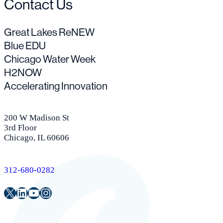
Contact Us
Great Lakes ReNEW
Blue EDU
Chicago Water Week
H2NOW
Accelerating Innovation
200 W Madison St
3rd Floor
Chicago, IL 60606
312-680-0282
Twitter
LinkedIn
Youtube
Instagram