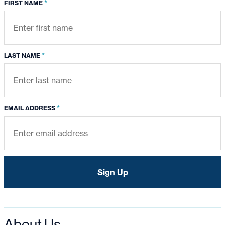
*
FIRST NAME
*
LAST NAME
*
EMAIL ADDRESS
About Us