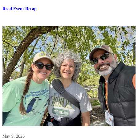
:
Read Event Recap
Tour
an
Indoor
Controlled
Environment
Mushroom
Farm-
Four
Star
Mushrooms
May 9, 2026