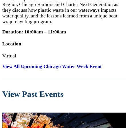
Region, Chicago Harbors and Charter Next Generation as
they discuss how plastic waste in our waterways impacts
water quality, and the lessons learned from a unique boat
wrap recycling program.
Duration: 10:00am – 11:00am
Location
Virtual
View All Upcoming Chicago Water Week Event
View Past Events