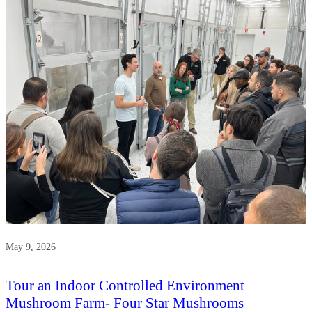
Griffin
Museum
of
Science
and
Industry
May 9, 2026
Tour an Indoor Controlled Environment
Mushroom Farm- Four Star Mushrooms