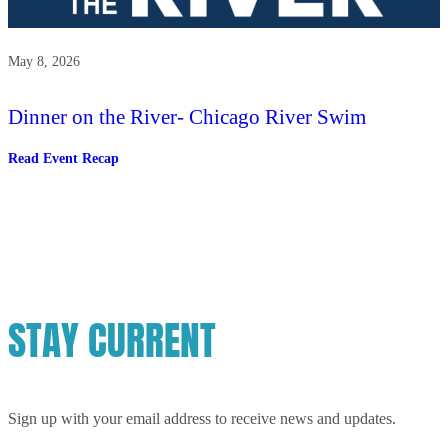
May 8, 2026
Dinner on the River- Chicago River Swim
:
Read Event Recap
Dinner
on
the
River-
Chicago
River
Swim
STAY CURRENT
Sign up with your email address to receive news and updates.