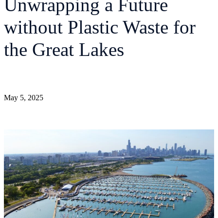
Unwrapping a Future
without Plastic Waste for
the Great Lakes
May 5, 2025