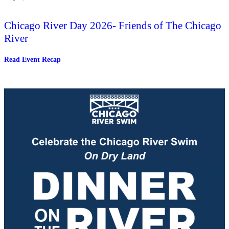
Chicago River Day 2026- Friends of The Chicago
River
:
Read Event Recap
Chicago
River
Day
2026-
Friends
of
The
Chicago
River