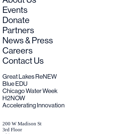
Events
Donate
Partners
News & Press
Careers
Contact Us
Great Lakes ReNEW
Blue EDU
Chicago Water Week
H2NOW
Accelerating Innovation
200 W Madison St
3rd Floor