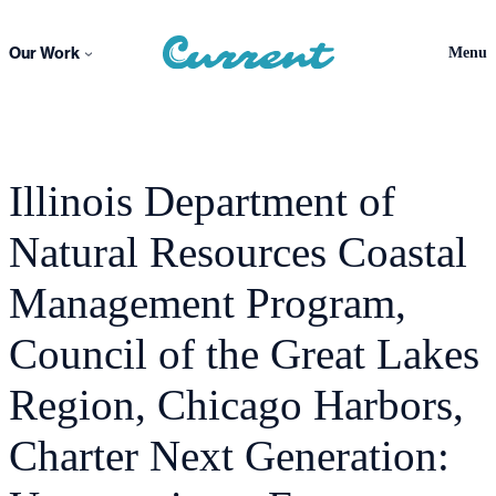
Skip
to
Our Work
Menu
content
Illinois Department of
Natural Resources Coastal
Management Program,
Council of the Great Lakes
Region, Chicago Harbors,
Charter Next Generation: