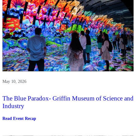
May 10, 2026
The Blue Paradox- Griffin Museum of Science and
Industry
:
Read Event Recap
The
Blue
Paradox-