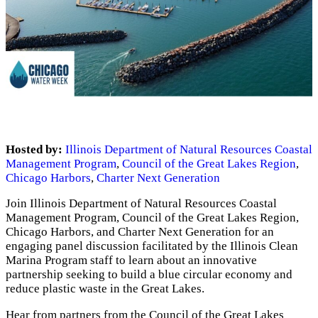
Hosted by:
Illinois Department of Natural Resources Coastal
Management Program
,
Council of the Great Lakes Region
,
Chicago Harbors
,
Charter Next Generation
Join Illinois Department of Natural Resources Coastal
Management Program, Council of the Great Lakes Region,
Chicago Harbors, and Charter Next Generation for an
engaging panel discussion facilitated by the Illinois Clean
Marina Program staff to learn about an innovative
partnership seeking to build a blue circular economy and
reduce plastic waste in the Great Lakes.
Hear from partners from the Council of the Great Lakes