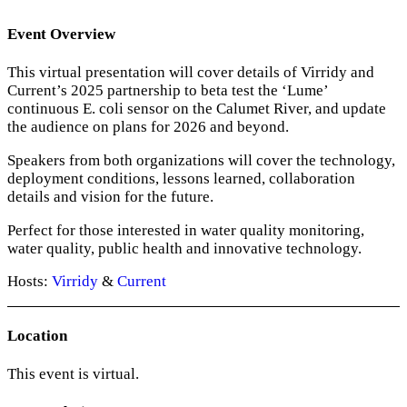
Event Overview
This virtual presentation will cover details of Virridy and
Current’s 2025 partnership to beta test the ‘Lume’
continuous E. coli sensor on the Calumet River, and update
the audience on plans for 2026 and beyond.
Speakers from both organizations will cover the technology,
deployment conditions, lessons learned, collaboration
details and vision for the future.
Perfect for those interested in water quality monitoring,
water quality, public health and innovative technology.
Hosts:
Virridy
&
Current
Location
This event is virtual.