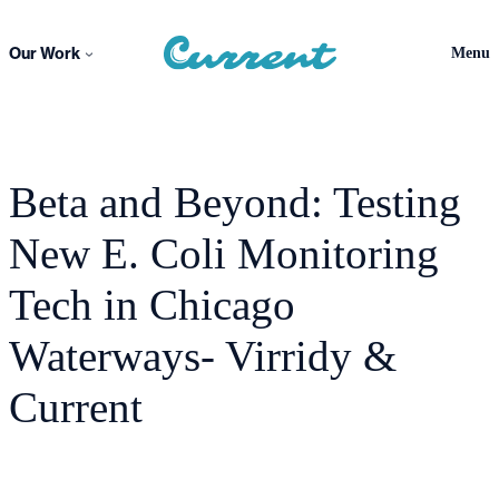
Skip
to
Our Work
Menu
content
Beta and Beyond: Testing
New E. Coli Monitoring
Tech in Chicago
Waterways- Virridy &
Current