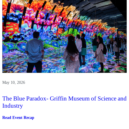
May 10, 2026
The Blue Paradox- Griffin Museum of Science and
Industry
:
Read Event Recap
The
Blue