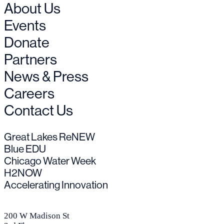
About Us
Events
Donate
Partners
News & Press
Careers
Contact Us
Great Lakes ReNEW
Blue EDU
Chicago Water Week
H2NOW
Accelerating Innovation
200 W Madison St