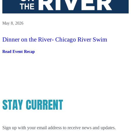
May 8, 2026
Dinner on the River- Chicago River Swim
:
Read Event Recap
Dinner
on
the
River-
Chicago
River
Swim
STAY CURRENT
Sign up with your email address to receive news and updates.