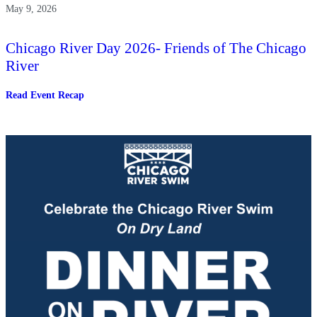
May 9, 2026
Chicago River Day 2026- Friends of The Chicago
River
:
Read Event Recap
Chicago
River
Day
2026-
Friends
of
The
Chicago
River