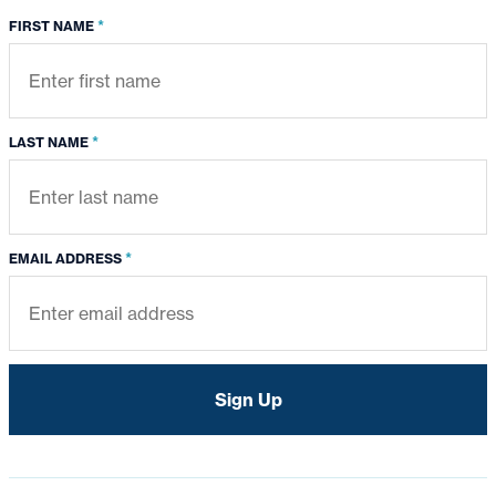
*
FIRST NAME
*
LAST NAME
*
EMAIL ADDRESS