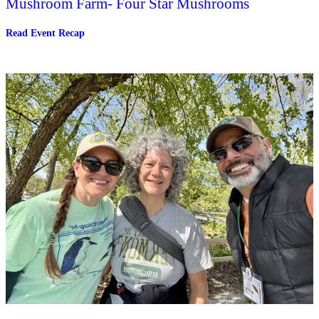
Mushroom Farm- Four Star Mushrooms
:
Read Event Recap
Tour
an
Indoor
Controlled
Environment
Mushroom
Farm-
Four
Star
Mushrooms