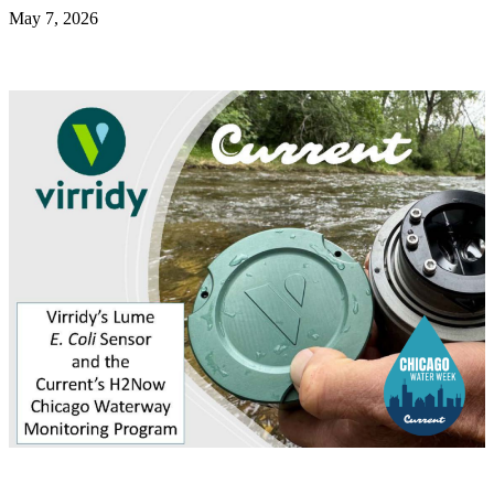
May 7, 2026