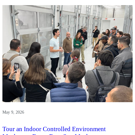
Paradox-
Griffin
Museum
of
Science
and
Industry
May 9, 2026
Tour an Indoor Controlled Environment