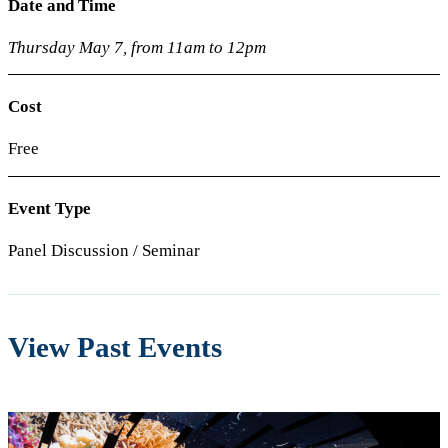
Date and Time
Thursday May 7, from 11am to 12pm
Cost
Free
Event Type
Panel Discussion / Seminar
View Past Events